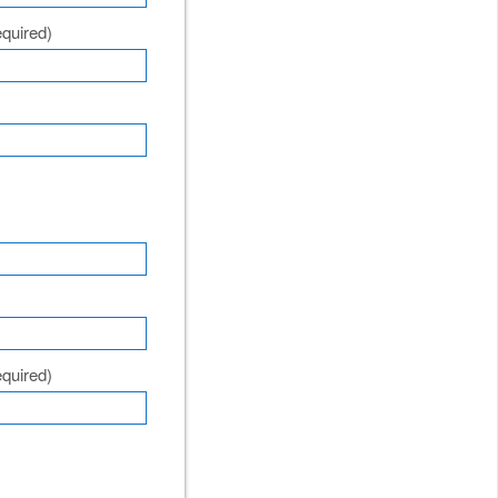
quired)
quired)