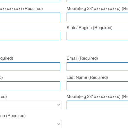
xxxxxxxxxx)
(Required)
Mobile(e.g 231xxxxxxxxxxx)
(Re
State/ Region
(Required)
n
quired)
Email
(Required)
d)
Last Name
(Required)
red)
Mobile(e.g 231xxxxxxxxxxx)
(Re
tion
(Required)