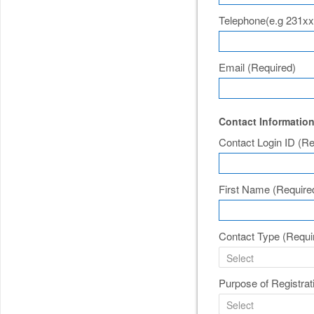
Telephone(e.g 231x
Email
(Required)
Contact Informatio
Contact Login ID
(Re
First Name
(Require
Contact Type
(Requi
Purpose of Registra