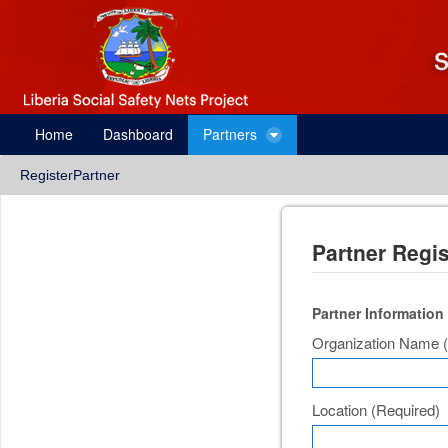
Skip to Content
Partner Registration
Home
Dashboard
Partners
RegisterPartner
Partner Regis
Partner Information
Organization Name
Location
(Required)