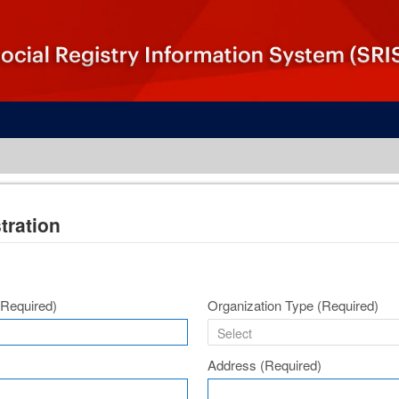
tration
(Required)
Organization Type
(Required)
Address
(Required)