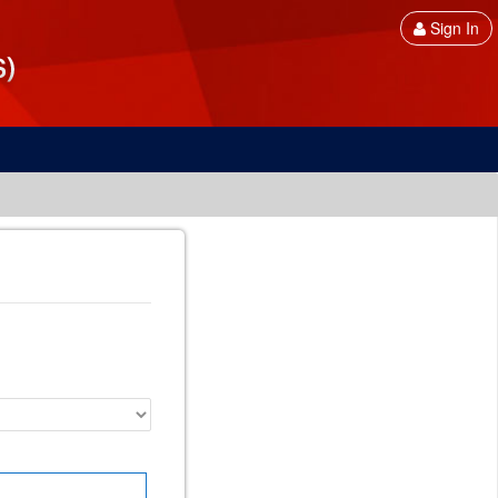
Sign In