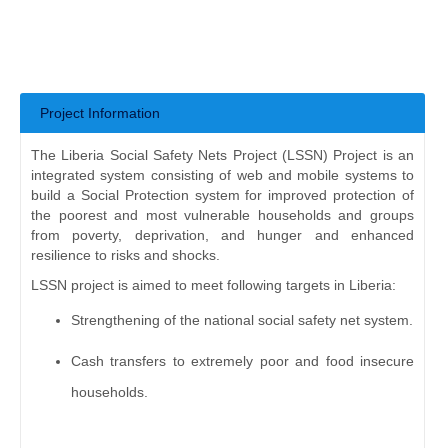
Project Information
The Liberia Social Safety Nets Project (LSSN) Project is an
integrated system consisting of web and mobile systems to
build a Social Protection system for improved protection of
the poorest and most vulnerable households and groups
from poverty, deprivation, and hunger and enhanced
resilience to risks and shocks.
LSSN project is aimed to meet following targets in Liberia:
Strengthening of the national social safety net system.
Cash transfers to extremely poor and food insecure
households.