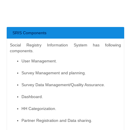
SRIS Components
Social Registry Information System has following
components.
User Management.
Survey Management and planning.
Survey Data Management/Quality Assurance.
Dashboard.
HH Categorization.
Partner Registration and Data sharing.