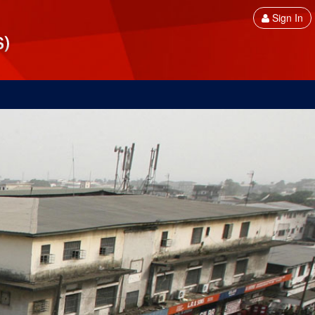
Sign In