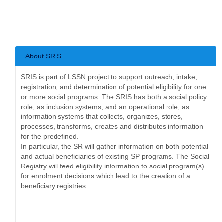
About SRIS
SRIS is part of LSSN project to support outreach, intake,
registration, and determination of potential eligibility for one
or more social programs. The SRIS has bot​h a social policy
role, as inclusion systems, and an operational role, as
information systems that collects, organizes, stores,
processes, transforms, creates and distributes information
for the predefined.
In particular, the SR will gather information on both potential
and actual beneficiaries of existing SP programs. The Social
Registry will feed eligibility information to social program(s)
for enrolment decisions which lead to the creation of a
beneficiary registries.